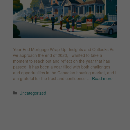
Year-End Mortgage Wrap-Up: Insights and Outlooks As
we approach the end of 2023, I wanted to take a
moment to reach out and reflect on the year that has
passed. It has been a year filled with both challenges
and opportunities in the Canadian housing market, and I
am grateful for the trust and confidence …
Read more
Categories
Uncategorized