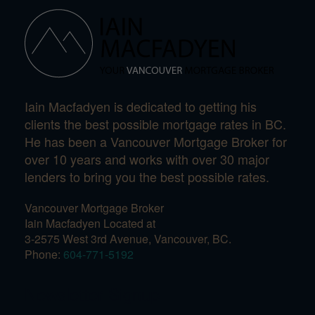
Iain Macfadyen is dedicated to getting his
clients the best possible mortgage rates in BC.
He has been a Vancouver Mortgage Broker for
over 10 years and works with over 30 major
lenders to bring you the best possible rates.
Vancouver Mortgage Broker
Iain Macfadyen Located at
3-2575 West 3rd Avenue, Vancouver, BC.
Phone:
604-771-5192
Newsletter Signup