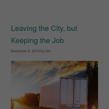
Leaving the City, but
Keeping the Job
December 6, 2019
by
Iain