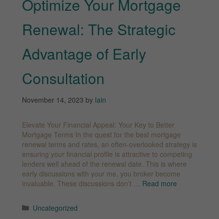
Optimize Your Mortgage
Renewal: The Strategic
Advantage of Early
Consultation
November 14, 2023
by
Iain
Elevate Your Financial Appeal: Your Key to Better
Mortgage Terms In the quest for the best mortgage
renewal terms and rates, an often-overlooked strategy is
ensuring your financial profile is attractive to competing
lenders well ahead of the renewal date. This is where
early discussions with your me, you broker become
invaluable. These discussions don’t …
Read more
Categories
Uncategorized