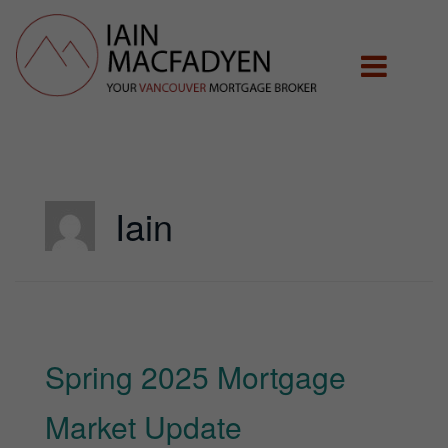
Iain
Spring 2025 Mortgage
Market Update