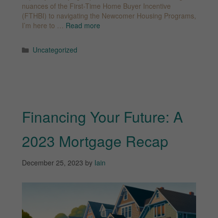
nuances of the First-Time Home Buyer Incentive
(FTHBI) to navigating the Newcomer Housing Programs,
I’m here to …
Read more
Categories
Uncategorized
Financing Your Future: A
2023 Mortgage Recap
December 25, 2023
by
Iain