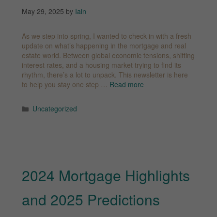
May 29, 2025
by
Iain
As we step into spring, I wanted to check in with a fresh
update on what’s happening in the mortgage and real
estate world. Between global economic tensions, shifting
interest rates, and a housing market trying to find its
rhythm, there’s a lot to unpack. This newsletter is here
to help you stay one step …
Read more
Categories
Uncategorized
2024 Mortgage Highlights
and 2025 Predictions