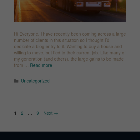
Hi Everyone, I have recently been coming across a large
number of clients in this situation so I thought I’d
dedicate a blog entry to it. Wanting to buy a house and
willing to move, but tied to their current job. Like many of
my generation (and others), the large gains to be made
from …
Read more
Categories
Uncategorized
Page
Page
Page
1
2
…
9
Next
→