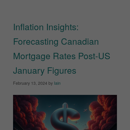
Inflation Insights:
Forecasting Canadian
Mortgage Rates Post-US
January Figures
February 13, 2024
by
Iain