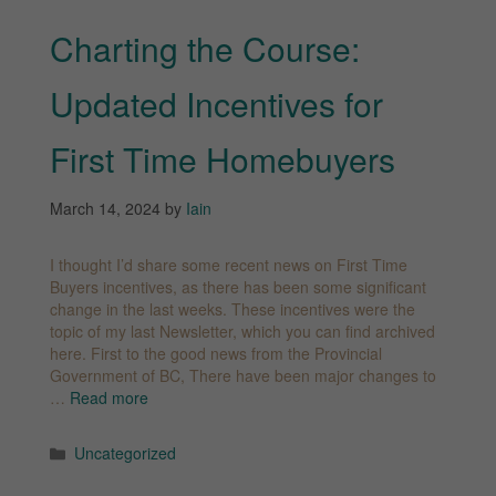
Charting the Course:
Updated Incentives for
First Time Homebuyers
March 14, 2024
by
Iain
I thought I’d share some recent news on First Time
Buyers incentives, as there has been some significant
change in the last weeks. These incentives were the
topic of my last Newsletter, which you can find archived
here. First to the good news from the Provincial
Government of BC, There have been major changes to
…
Read more
Categories
Uncategorized