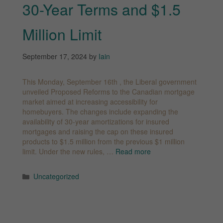
30-Year Terms and $1.5
Million Limit
September 17, 2024
by
Iain
This Monday, September 16th , the Liberal government
unveiled Proposed Reforms to the Canadian mortgage
market aimed at increasing accessibility for
homebuyers. The changes include expanding the
availability of 30-year amortizations for insured
mortgages and raising the cap on these insured
products to $1.5 million from the previous $1 million
limit. Under the new rules, …
Read more
Categories
Uncategorized