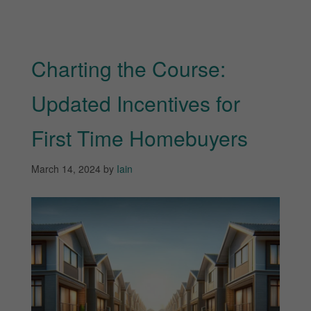
Charting the Course:
Updated Incentives for
First Time Homebuyers
March 14, 2024
by
Iain