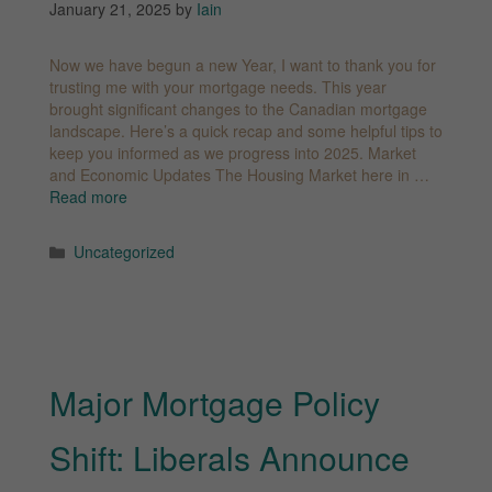
January 21, 2025
by
Iain
Now we have begun a new Year, I want to thank you for
trusting me with your mortgage needs. This year
brought significant changes to the Canadian mortgage
landscape. Here’s a quick recap and some helpful tips to
keep you informed as we progress into 2025. Market
and Economic Updates The Housing Market here in …
Read more
Categories
Uncategorized
Major Mortgage Policy
Shift: Liberals Announce