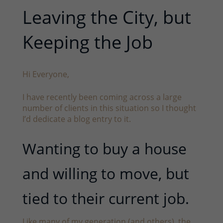
Leaving the City, but
Keeping the Job
Hi Everyone,
I have recently been coming across a large
number of clients in this situation so I thought
I’d dedicate a blog entry to it.
Wanting to buy a house
and willing to move, but
tied to their current job.
Like many of my generation (and others), the