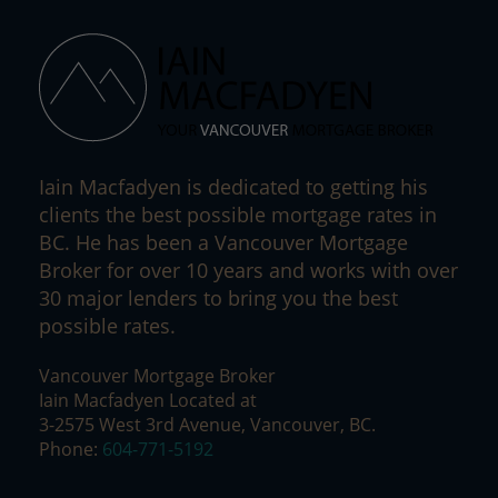
Iain Macfadyen is dedicated to getting his
clients the best possible mortgage rates in
BC. He has been a Vancouver Mortgage
Broker for over 10 years and works with over
30 major lenders to bring you the best
possible rates.
Vancouver Mortgage Broker
Iain Macfadyen Located at
3-2575 West 3rd Avenue, Vancouver, BC.
Phone:
604-771-5192