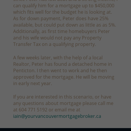
can qualify him for a mortgage up to $450,000
which fits well for the budget he is looking at.
As for down payment, Peter does have 25%
available, but could put down as little as as 5%.
Additionally, as first time homebuyers Peter
and his wife would not pay any Property
Transfer Tax on a qualifying property.
A few weeks later, with the help of a local
Realtor, Peter has found a detached home in
Penticton. I then went to work and he then
approved for the mortgage. He will be moving
in early next year.
If you are interested in this scenario, or have
any questions about mortgage please call me
at 604 771 5192 or email me at
iain@yourvancouvermortgagebroker.ca