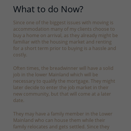
What to do Now?
Since one of the biggest issues with moving is
accommodation many of my clients choose to
buy a home on arrival, as they already might be
familiar with the housing market and renting
for a short term prior to buying is a hassle and
costly.
Often times, the breadwinner will have a solid
job in the lower Mainland which will be
necessary to qualify the mortgage. They might
later decide to enter the job market in their
new community, but that will come at a later
date.
They may have a family member in the Lower
Mainland who can house them while their
family relocates and gets settled. Since they