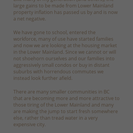
large gains to be made from Lower Mainland
property inflation has passed us by and is now
a net negative.
We have gone to school, entered the
workforce, many of use have started families
and now we are looking at the housing market
in the Lower Mainland. Since we cannot or will
not shoehorn ourselves and our families into
aggressively small condos or buy in distant
suburbs with horrendous commutes we
instead look further afield.
There are many smaller communities in BC
that are becoming more and more attractive to
those tiring of the Lower Mainland and many
are making the jump to start fresh somewhere
else, rather than tread water in a very
expensive city.