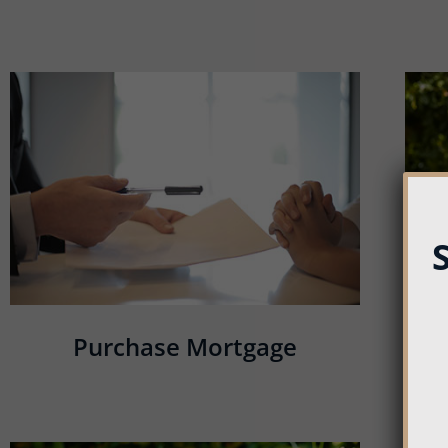
Purchase Mortgage