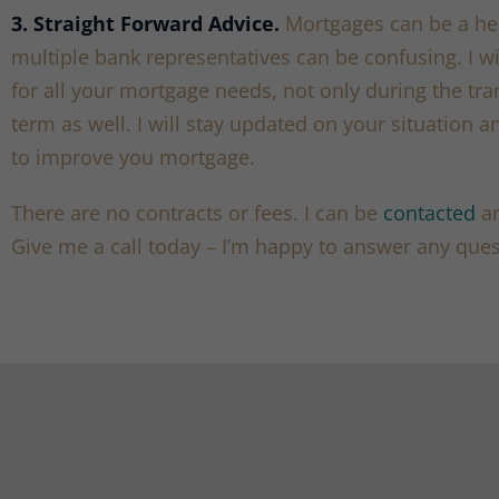
3. Straight Forward Advice.
Mortgages can be a he
multiple bank representatives can be confusing. I wi
for all your mortgage needs, not only during the tr
term as well. I will stay updated on your situation an
to improve you mortgage.
There are no contracts or fees. I can be
contacted
an
Give me a call today – I’m happy to answer any ques