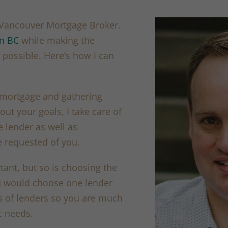
t Vancouver Mortgage Broker.
in BC
while making the
possible. Here’s how I can
 mortgage and gathering
out your goals, I take care of
e lender as well as
 requested of you.
rtant, but so is choosing the
ou would choose one lender
ns of lenders so you are much
c needs.