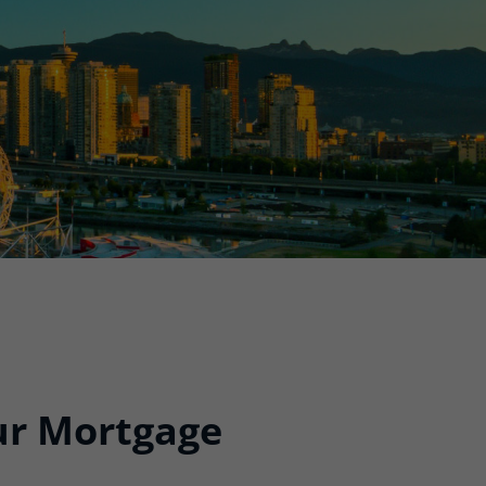
our Mortgage