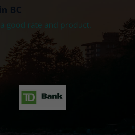
in BC
 a good rate and product.