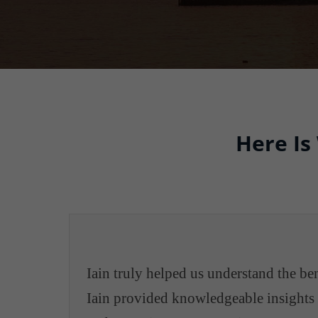
Here Is
Iain truly helped us understand the b
Iain provided knowledgeable insights i