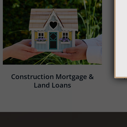
Construction Mortgage &
Land Loans