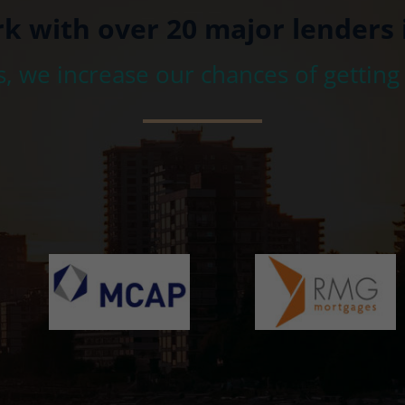
rk with over 20 major lenders 
s, we increase our chances of getting