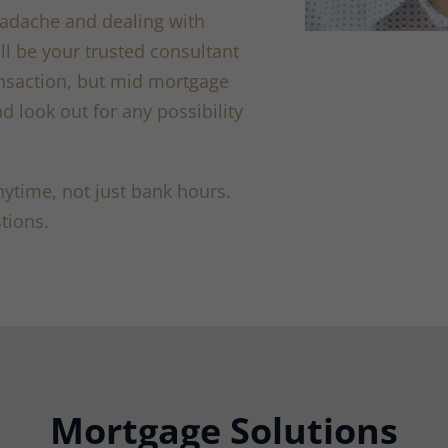
adache and dealing with
ll be your trusted consultant
ansaction, but mid mortgage
d look out for any possibility
ytime, not just bank hours.
tions.
Mortgage Solutions