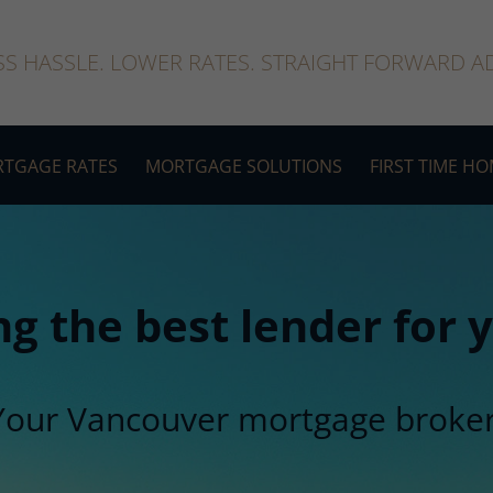
SS HASSLE. LOWER RATES. STRAIGHT FORWARD AD
TGAGE RATES
MORTGAGE SOLUTIONS
FIRST TIME H
ng the best lender for
Your Vancouver mortgage broker