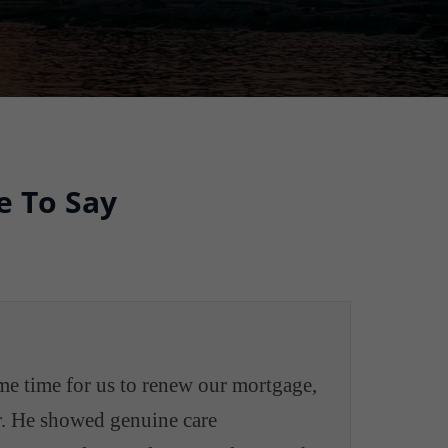
e To Say
me time for us to renew our mortgage,
er. He showed genuine care