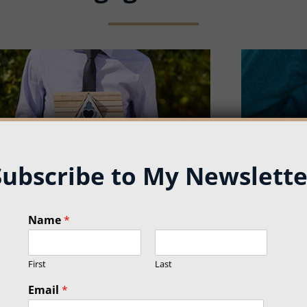
Subscribe to My Newslette
E
Name
*
m
Mortgage Refinance
Mor
a
i
First
Last
l
*
Email
*
N