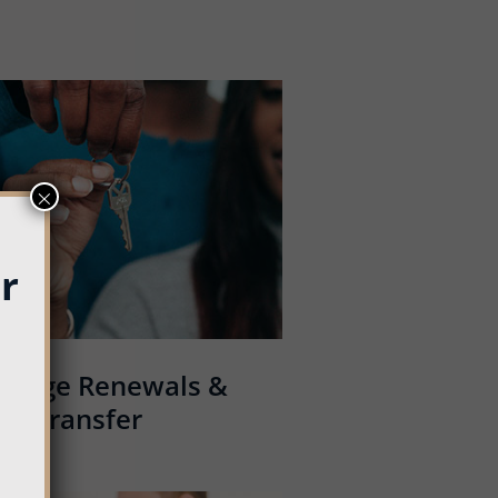
×
r
tgage Renewals &
Transfer