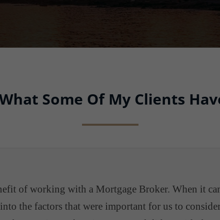
 What Some Of My Clients Hav
enefit of working with a Mortgage Broker. When it ca
nto the factors that were important for us to consid