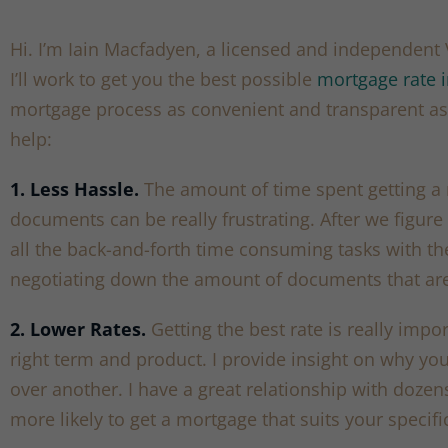
Hi. I’m Iain Macfadyen, a licensed and independen
I’ll work to get you the best possible
mortgage rate 
mortgage process as convenient and transparent as 
help:
1. Less Hassle.
The amount of time spent getting a
documents can be really frustrating. After we figure 
all the back-and-forth time consuming tasks with th
negotiating down the amount of documents that are
2. Lower Rates.
Getting the best rate is really impo
right term and product. I provide insight on why y
over another. I have a great relationship with doze
more likely to get a mortgage that suits your specifi