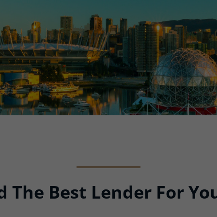
ind The Best Lender For Y