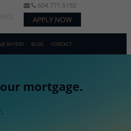
604.771.5192
VICE.
APPLY NOW
OME BUYERS
BLOG
CONTACT
 your mortgage.
.