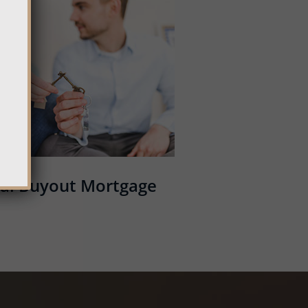
al Buyout Mortgage