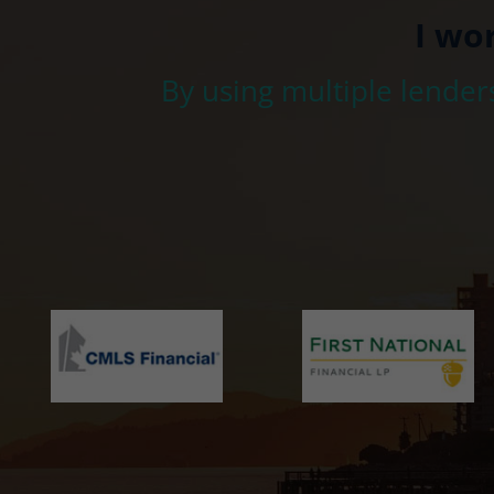
I wo
By using multiple lender