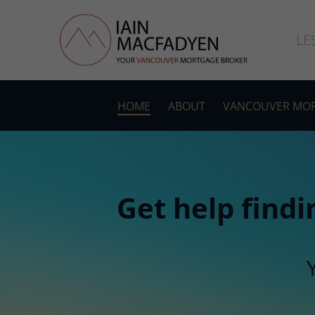
LE
HOME
ABOUT
VANCOUVER MOR
Get help findi