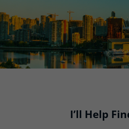
I’ll Help F