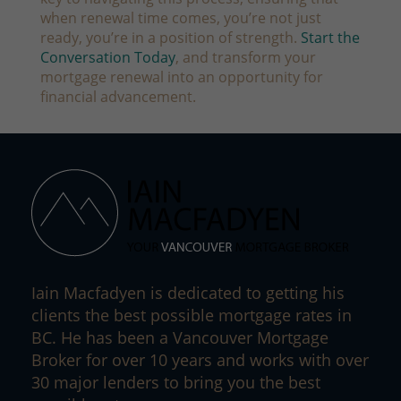
when renewal time comes, you’re not just
ready,
you’re in a position of strength.
Start the
Conversation Today
, and transform your
mortgage renewal into an opportunity for
financial advancement.
Iain Macfadyen is dedicated to getting his
clients the best possible mortgage rates in
BC. He has been a Vancouver Mortgage
Broker for over 10 years and works with over
30 major lenders to bring you the best