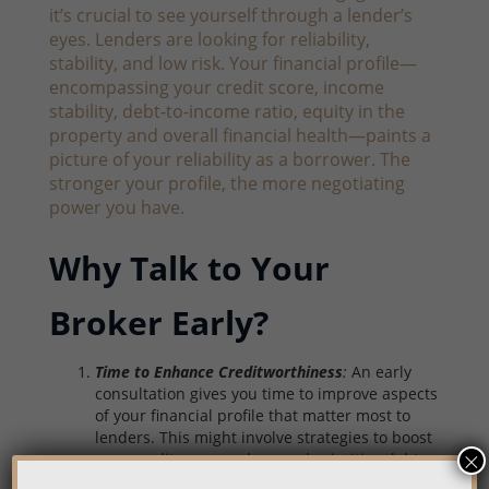
it’s crucial to see yourself through a lender’s
eyes. Lenders are looking for reliability,
stability, and low risk. Your financial profile—
encompassing your credit score, income
stability, debt-to-income ratio, equity in the
property and overall financial health—paints a
picture of your reliability as a borrower. The
stronger your profile, the more negotiating
power you have.
Why Talk to Your
Broker Early?
Time to Enhance Creditworthiness
:
An early
consultation gives you time to improve aspects
of your financial profile that matter most to
lenders. This might involve strategies to boost
×
your credit score, reduce and prioritize debts,
or streamline your finances to enhance your