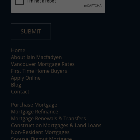
SUBMIT
Home
About Iain Macfadyen
Vancouver Mortgage Rates
First Time Home Buyers
Apply Online
Blog
Contact
Purchase Mortgage
Mortgage Refinance
Mortgage Renewals & Transfers
Construction Mortgages & Land Loans
Non-Resident Mortgages
Spousal Buyout Mortgage