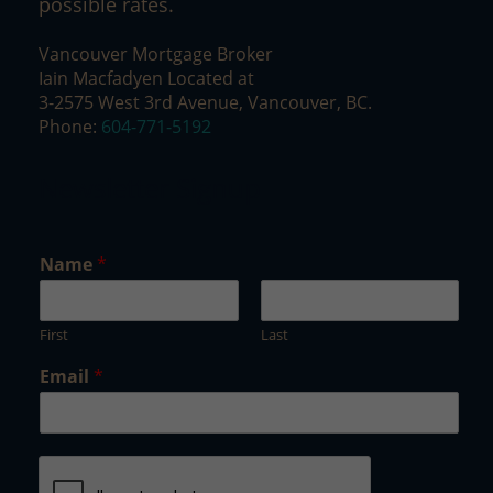
possible rates.
Vancouver Mortgage Broker
Iain Macfadyen Located at
3-2575 West 3rd Avenue, Vancouver, BC.
Phone:
604-771-5192
Newsletter Signup
*
Name
*
N
a
m
First
Last
e
E
Email
*
m
a
i
l