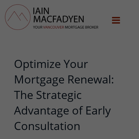
Optimize Your
Mortgage Renewal:
The Strategic
Advantage of Early
Consultation