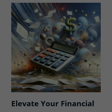
Elevate Your Financial