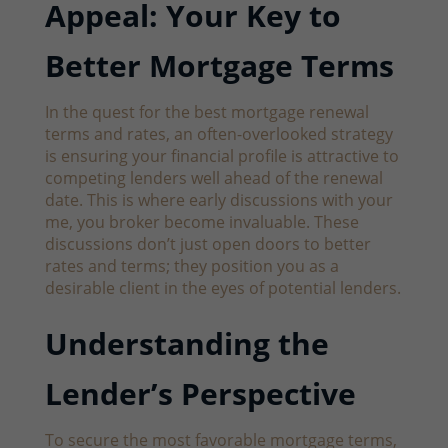
Appeal: Your Key to
Better Mortgage Terms
In the quest for the best mortgage renewal
terms and rates, an often-overlooked strategy
is ensuring your financial profile is attractive to
competing lenders well ahead of the renewal
date. This is where early discussions with your
me, you broker become invaluable. These
discussions don’t just open doors to better
rates and terms; they position you as a
desirable client in the eyes of potential lenders.
Understanding the
Lender’s Perspective
To secure the most favorable mortgage terms,