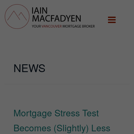
NEWS
Mortgage Stress Test
Becomes (Slightly) Less