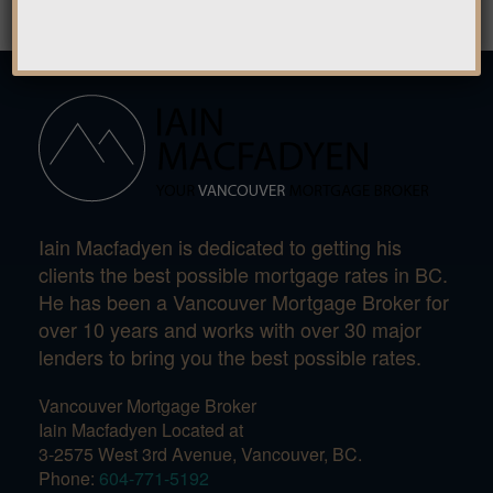
Iain Macfadyen is dedicated to getting his
clients the best possible mortgage rates in BC.
He has been a Vancouver Mortgage Broker for
over 10 years and works with over 30 major
lenders to bring you the best possible rates.
Vancouver Mortgage Broker
Iain Macfadyen Located at
3-2575 West 3rd Avenue, Vancouver, BC.
Phone:
604-771-5192