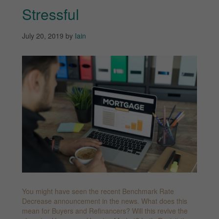
Stressful
July 20, 2019
by
Iain
You might have seen the recent Benchmark Rate
Decrease announcement in the news. What does this
mean for Buyers and Refinancers? Will this revive the