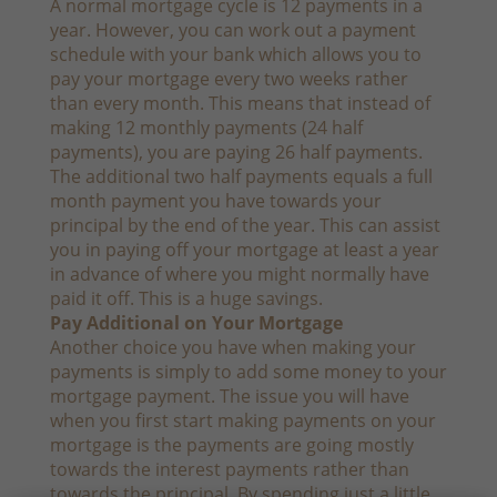
A normal mortgage cycle is 12 payments in a
year. However, you can work out a payment
schedule with your bank which allows you to
pay your mortgage every two weeks rather
than every month. This means that instead of
making 12 monthly payments (24 half
payments), you are paying 26 half payments.
The additional two half payments equals a full
month payment you have towards your
principal by the end of the year. This can assist
you in paying off your mortgage at least a year
in advance of where you might normally have
paid it off. This is a huge savings.
Pay Additional on Your Mortgage
Another choice you have when making your
payments is simply to add some money to your
mortgage payment. The issue you will have
when you first start making payments on your
mortgage is the payments are going mostly
towards the interest payments rather than
towards the principal. By spending just a little