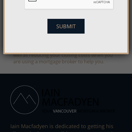
The great thing about a mortgage broker is not
only can they help you to find a bank willing to
give you a loan, but they can help you to save
money too. They shop the different lenders for
SUBMIT
you to find out which ones have the kind of
mortgage which is right for your budget and
will help you to save money in the end.
Typically, you will save on your interest rate as
well as reducing your closing costs when you
are using a mortgage broker to help you.
Iain Macfadyen is dedicated to getting his