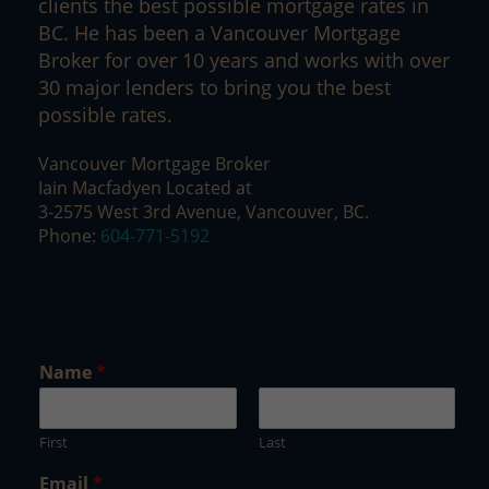
clients the best possible mortgage rates in
BC. He has been a Vancouver Mortgage
Broker for over 10 years and works with over
30 major lenders to bring you the best
possible rates.
Vancouver Mortgage Broker
Iain Macfadyen Located at
3-2575 West 3rd Avenue, Vancouver, BC.
Phone:
604-771-5192
Newsletter Signup
E
Name
*
m
a
i
First
Last
l
*
Email
*