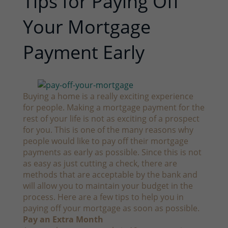
Tips for Paying Off
Your Mortgage
Payment Early
Buying a home is a really exciting experience
for people. Making a mortgage payment for the
rest of your life is not as exciting of a prospect
for you. This is one of the many reasons why
people would like to pay off their mortgage
payments as early as possible. Since this is not
as easy as just cutting a check, there are
methods that are acceptable by the bank and
will allow you to maintain your budget in the
process. Here are a few tips to help you in
paying off your mortgage as soon as possible.
Pay an Extra Month