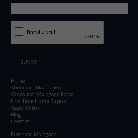
E
m
a
i
l
SUBMIT
Home
About Iain Macfadyen
Vancouver Mortgage Rates
First Time Home Buyers
Apply Online
Blog
Contact
Purchase Mortgage