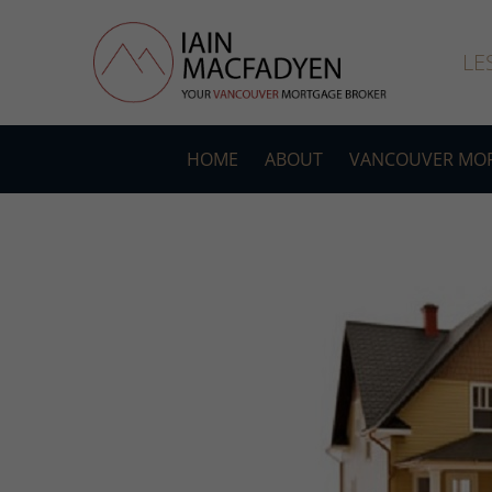
LE
HOME
ABOUT
VANCOUVER MOR