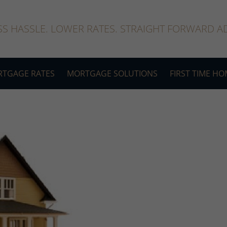
SS HASSLE. LOWER RATES. STRAIGHT FORWARD AD
TGAGE RATES
MORTGAGE SOLUTIONS
FIRST TIME H