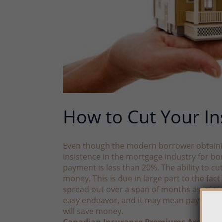
How to Cut Your I
Even though the modern borrower obtaining 
insistence in the mortgage industry for b
payment is less than 20%. The ability to cu
money. This is due in large part to the fa
spread out over a span of months as it is 
easy endeavor, and it may mean paying a l
will save money.
Canadian Insurance Premiums Are High