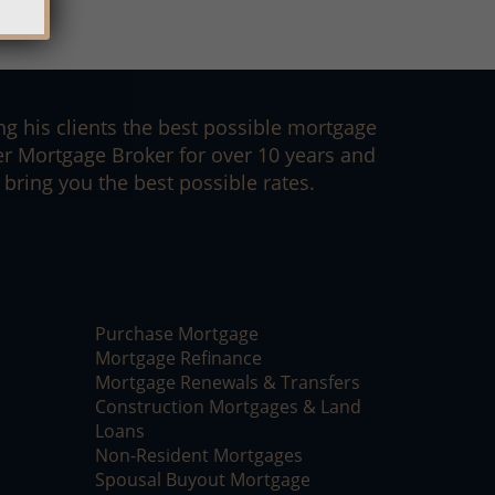
ng his clients the best possible mortgage
er Mortgage Broker for over 10 years and
bring you the best possible rates.
Purchase Mortgage
Mortgage Refinance
Mortgage Renewals & Transfers
Construction Mortgages & Land
Loans
Non-Resident Mortgages
Spousal Buyout Mortgage