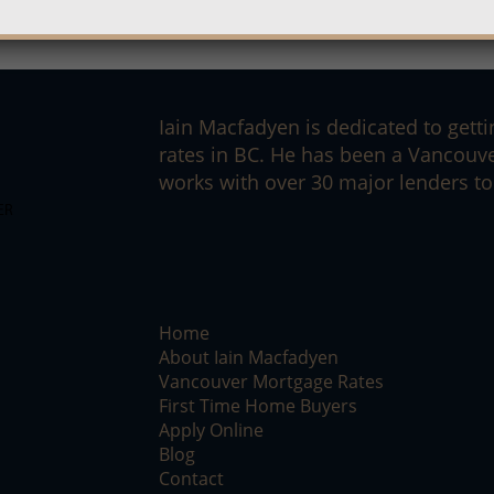
Iain Macfadyen is dedicated to getti
rates in BC. He has been a Vancouv
works with over 30 major lenders to 
Home
About Iain Macfadyen
Vancouver Mortgage Rates
First Time Home Buyers
Apply Online
Blog
Contact