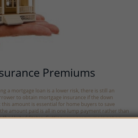
nsurance Premiums
a mortgage loan is a lower risk, there is still an
orrower to obtain mortgage insurance if the down
t this amount is essential for home buyers to save
ct the amount paid is all in one lump payment rather than
in the United States. Cutting your premiums is not an
ittle more money in another area, but in the end, you