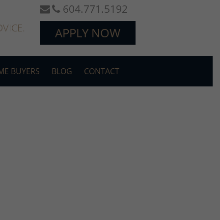
604.771.5192
VICE.
APPLY NOW
OME BUYERS
BLOG
CONTACT