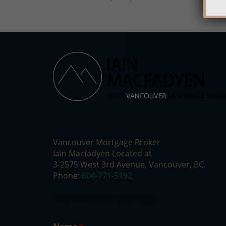
Vancouver Mortgage Broker
Iain Macfadyen Located at
3-2575 West 3rd Avenue, Vancouver, BC.
Phone:
604-771-5192
Newsletter Signup
E