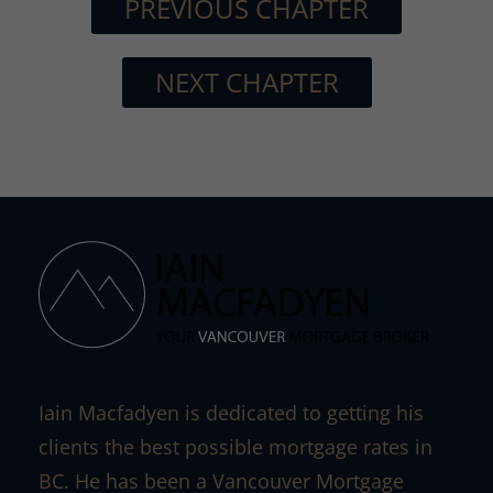
PREVIOUS CHAPTER
NEXT CHAPTER
Iain Macfadyen is dedicated to getting his
clients the best possible mortgage rates in
BC. He has been a Vancouver Mortgage