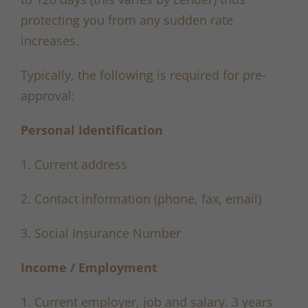
protecting you from any sudden rate
increases.
Typically, the following is required for pre-
approval:
Personal Identification
1. Current address
2. Contact information (phone, fax, email)
3. Social Insurance Number
Income / Employment
1. Current employer, job and salary. 3 years