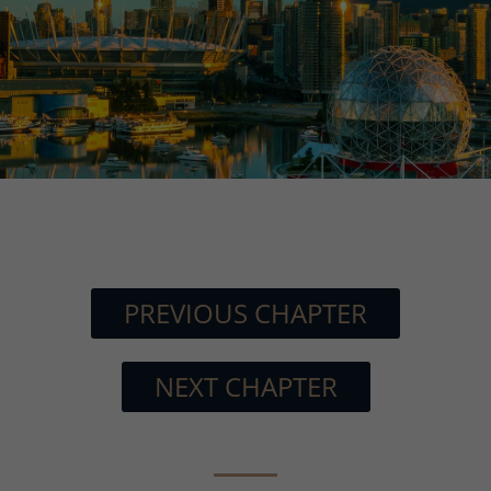
PREVIOUS CHAPTER
NEXT CHAPTER