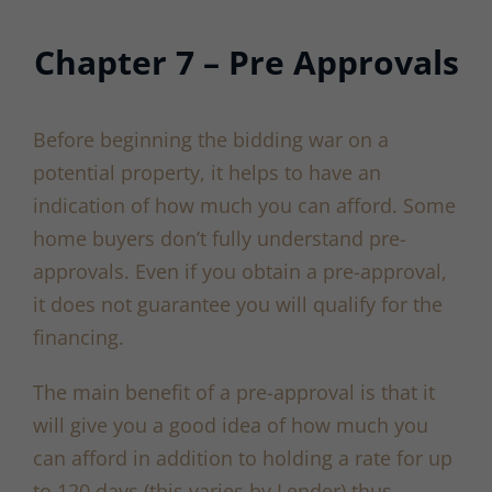
Chapter 7 – Pre Approvals
Before beginning the bidding war on a
potential property, it helps to have an
indication of how much you can afford. Some
home buyers don’t fully understand pre-
approvals. Even if you obtain a pre-approval,
it does not guarantee you will qualify for the
financing.
The main benefit of a pre-approval is that it
will give you a good idea of how much you
can afford in addition to holding a rate for up
to 120 days (this varies by Lender) thus