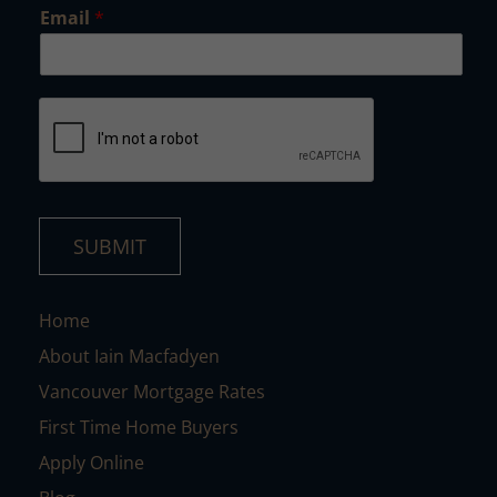
*
Email
*
SUBMIT
Home
About Iain Macfadyen
Vancouver Mortgage Rates
First Time Home Buyers
Apply Online