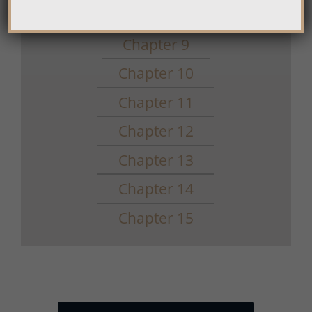
Chapter 8
Chapter 9
Chapter 10
Chapter 11
Chapter 12
Chapter 13
Chapter 14
Chapter 15