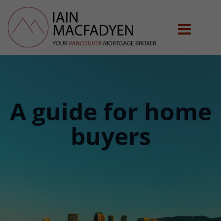
A guide for home
buyers