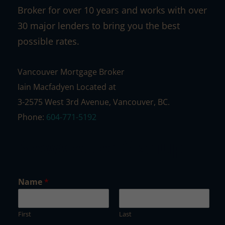
Broker for over 10 years and works with over
30 major lenders to bring you the best
possible rates.
Vancouver Mortgage Broker
Iain Macfadyen Located at
3-2575 West 3rd Avenue, Vancouver, BC.
Phone:
604-771-5192
Newsletter Signup
*
Name
*
N
a
m
First
Last
e