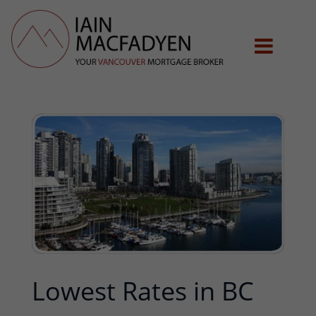
Lowest Rates in BC