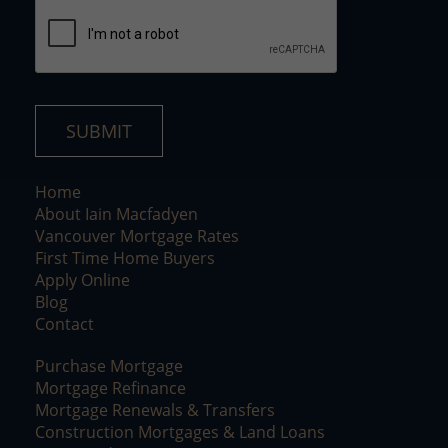
*
SUBMIT
Home
About Iain Macfadyen
Vancouver Mortgage Rates
First Time Home Buyers
Apply Online
Blog
Contact
Purchase Mortgage
Mortgage Refinance
Mortgage Renewals & Transfers
Construction Mortgages & Land Loans