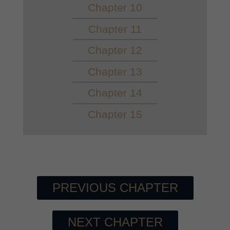
Chapter 10
Chapter 11
Chapter 12
Chapter 13
Chapter 14
Chapter 15
PREVIOUS CHAPTER
NEXT CHAPTER