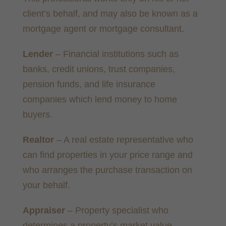
client’s behalf, and may also be known as a
mortgage agent or mortgage consultant.
Lender
– Financial institutions such as
banks, credit unions, trust companies,
pension funds, and life insurance
companies which lend money to home
buyers.
Realtor
– A real estate representative who
can find properties in your price range and
who arranges the purchase transaction on
your behalf.
Appraiser
– Property specialist who
determines a property’s market value,