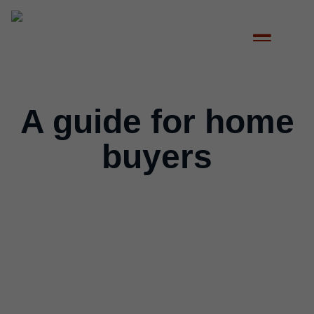
A guide for home
buyers