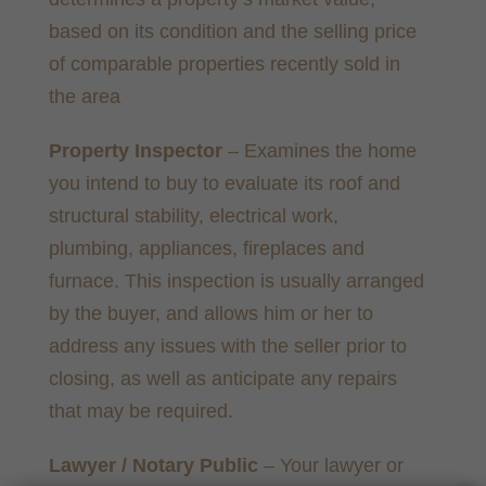
based on its condition and the selling price
of comparable properties recently sold in
the area
Property Inspector
– Examines the home
you intend to buy to evaluate its roof and
structural stability, electrical work,
plumbing, appliances, fireplaces and
furnace. This inspection is usually arranged
by the buyer, and allows him or her to
address any issues with the seller prior to
closing, as well as anticipate any repairs
that may be required.
Lawyer / Notary Public
– Your lawyer or