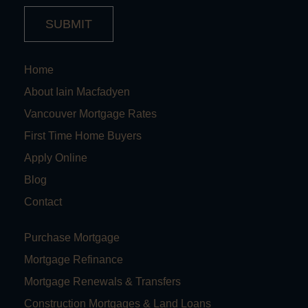
SUBMIT
Home
About Iain Macfadyen
Vancouver Mortgage Rates
First Time Home Buyers
Apply Online
Blog
Contact
Purchase Mortgage
Mortgage Refinance
Mortgage Renewals & Transfers
Construction Mortgages & Land Loans