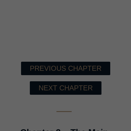
PREVIOUS CHAPTER
NEXT CHAPTER