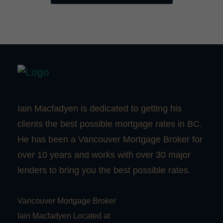
Iain Macfadyen is dedicated to getting his
clients the best possible mortgage rates in BC.
He has been a Vancouver Mortgage Broker for
over 10 years and works with over 30 major
lenders to bring you the best possible rates.
Vancouver Mortgage Broker
Iain Macfadyen Located at