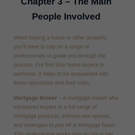
Chapter 3 – The Main
People Involved
When buying a home or other property,
you’ll have to rely on a range of
professionals to guide you through the
process. For first time home buyers in
particular, it helps to be acquainted with
these specialists and their roles.
Mortgage Broker
– A mortgage expert who
introduces buyers to a full range of
mortgage products, interest rate options,
and strategies to pay off a mortgage faster.
This professional works only on his or her